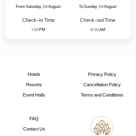
08
09
From Saturday,
August
To Sunday,
August
Check-in Time
Check-out Time
1:00
8:00
PM
AM
Hotels
Privacy Policy
Resorts
Cancellation Policy
Event Halls
Terms and Conditions
FAQ
Contact Us