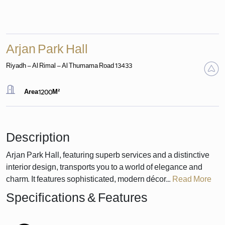
Arjan Park Hall
Riyadh - Al Rimal - Al Thumama Road 13433
Area
1200
M²
Description
Arjan Park Hall, featuring superb services and a distinctive
interior design, transports you to a world of elegance and
charm. It features sophisticated, modern décor...
Read More
Specifications & Features