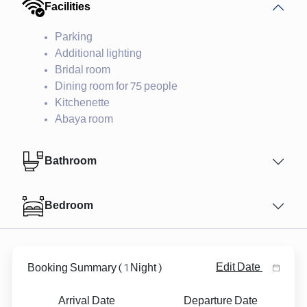
Facilities
Parking
Additional lighting
Bridal room
Dining room for 75 people
Kitchenette
Abaya room
Bathroom
Bedroom
1
Edit Date
Booking Summary
(
Night )
Arrival Date
Departure Date