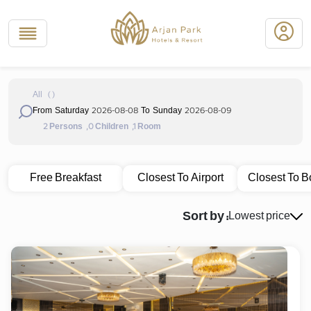
All
(
)
2026-08-08
2026-08-09
From Saturday
To Sunday
2
,0
,1
Persons
Children
Room
Free Breakfast
Closest To Airport
Closest To B
Sort by :
Lowest price