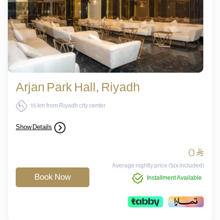
Arjan Park Hall, Riyadh
15 km from Riyadh city center
Show Details
0
^
Average nightly price (tax included)
Book Now
Installment Available